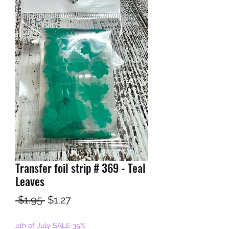
Transfer foil strip # 369 - Teal
Leaves
Regular
Sale
 $1.95 
$1.27
Price
Price
4th of July SALE 35%