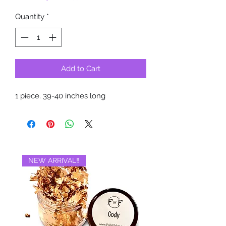
Quantity
*
Add to Cart
1 piece. 39-40 inches long
NEW ARRIVAL‼️
BRAND NEW‼️