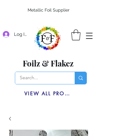
Metallic Foil Supplier
Log In
Foilz & Flakez
VIEW ALL PRODUCTS