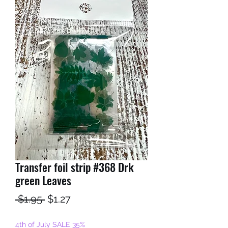
Transfer foil strip #368 Drk
green Leaves
Regular
Sale
 $1.95 
$1.27
Price
Price
4th of July SALE 35%