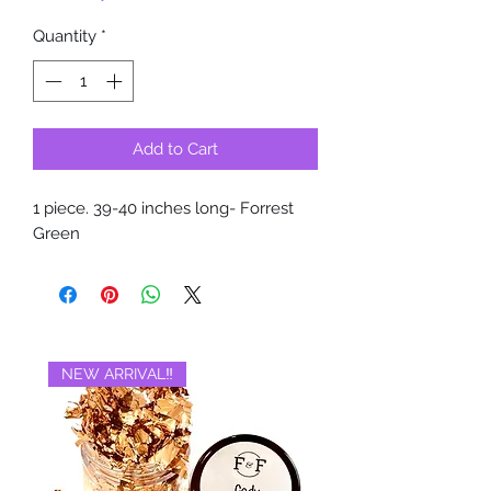
Quantity
*
Add to Cart
1 piece. 39-40 inches long- Forrest
Green
NEW ARRIVAL‼️
BRAND NEW‼️