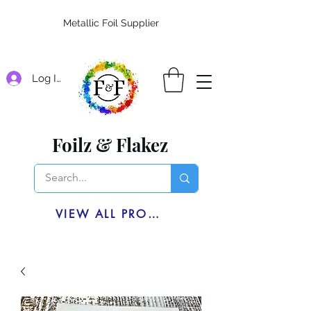
Metallic Foil Supplier
Log In
Foilz & Flakez
VIEW ALL PRODUCTS