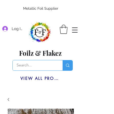
Metallic Foil Supplier
Log In
Foilz & Flakez
VIEW ALL PRODUCTS