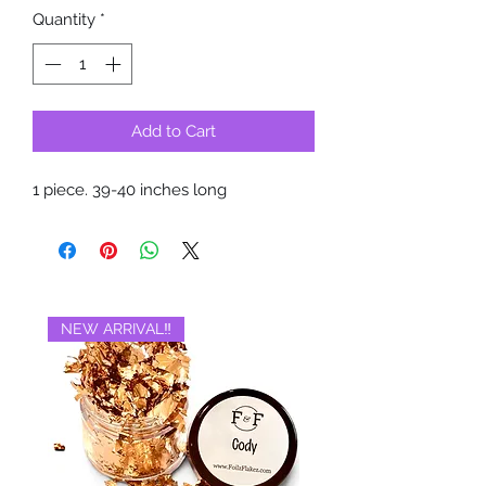
Quantity
*
Add to Cart
1 piece. 39-40 inches long
NEW ARRIVAL‼️
BRAND NEW‼️