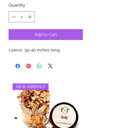
Quantity
*
Add to Cart
1 piece. 39-40 inches long
NEW ARRIVAL‼️
BRAND NEW‼️