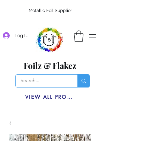
Metallic Foil Supplier
Log In
Foilz & Flakez
VIEW ALL PRODUCTS