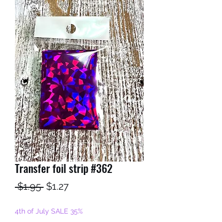
Transfer foil strip #362
Regular
Sale
 $1.95 
$1.27
Price
Price
4th of July SALE 35%