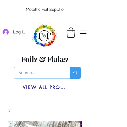
Metallic Foil Supplier
Log In
Foilz & Flakez
VIEW ALL PRODUCTS