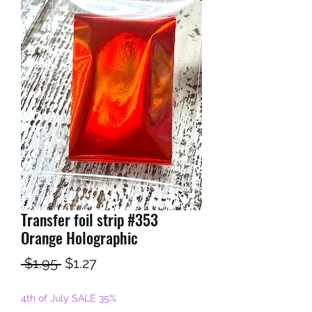
Transfer foil strip #353
Orange Holographic
Regular
Sale
 $1.95 
$1.27
Price
Price
4th of July SALE 35%