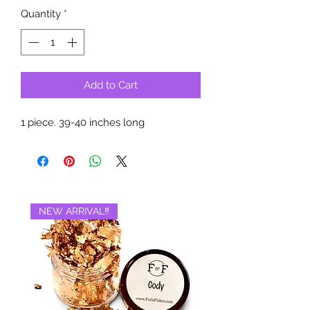
Quantity
*
Add to Cart
1 piece. 39-40 inches long
NEW ARRIVAL‼️
BRAND NEW‼️