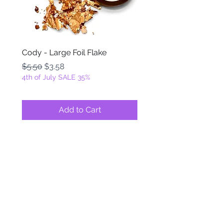
Cody - Large Foil Flake
Ackbar - Large Foil Fla
Regular Price
Sale Price
Regular Price
$5.50
$3.58
$5.50
4th of July SALE 35%
4th of July SALE 35%
Add to Cart
FOILZ & FLAKEZ