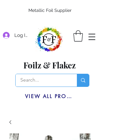
Metallic Foil Supplier
Log In
Foilz & Flakez
VIEW ALL PRODUCTS