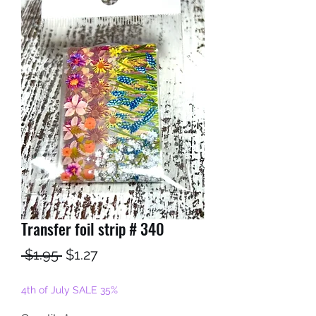
Transfer foil strip # 340
Regular
Sale
 $1.95 
$1.27
Price
Price
4th of July SALE 35%