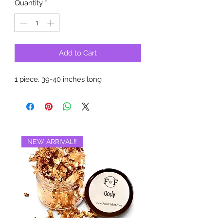
Quantity
*
Add to Cart
1 piece. 39-40 inches long
NEW ARRIVAL‼️
BRAND NEW‼️