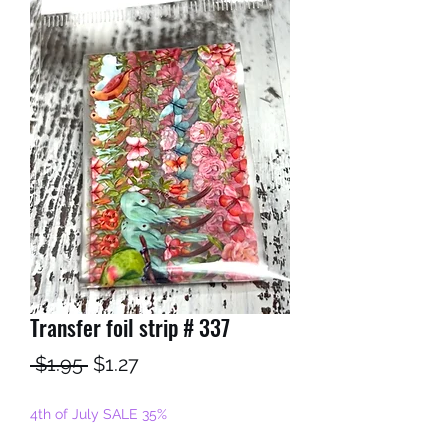
Transfer foil strip # 337
Regular
Sale
 $1.95 
$1.27
Price
Price
4th of July SALE 35%