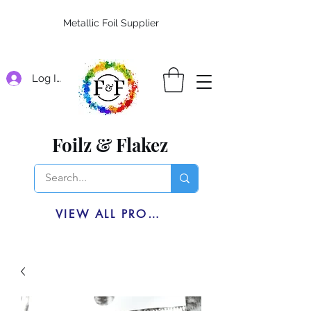
Metallic Foil Supplier
Log In
Foilz & Flakez
VIEW ALL PRODUCTS