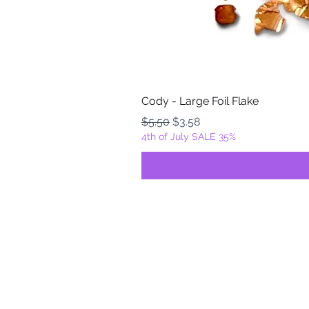
Cody - Large Foil Flake
Regular Price
Sale Price
$5.50
$3.58
4th of July SALE 35%
FOILZ & FLAKEZ
Fortuna, California
USA