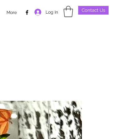
Contact Us
Log In
p
More