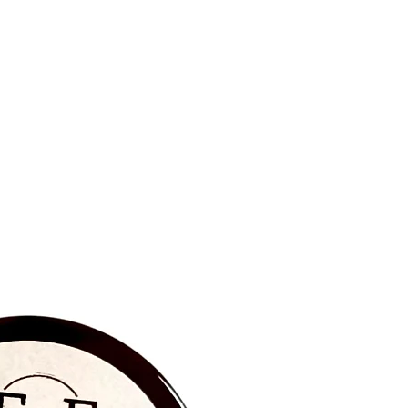
BRAND NEW‼️