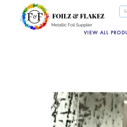
FOILZ & FLAKEZ
Metallic Foil Supplier
VIEW ALL PROD