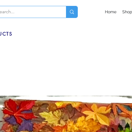
Home
Sho
UCTS