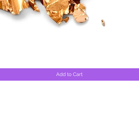
Quick View
Add to Cart