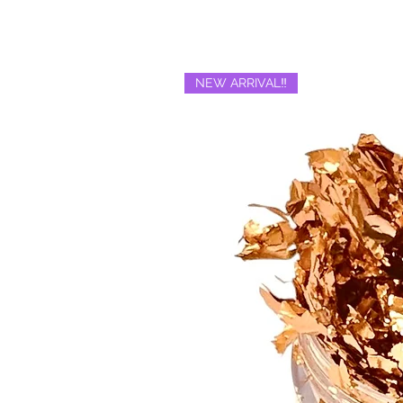
NEW ARRIVAL‼️