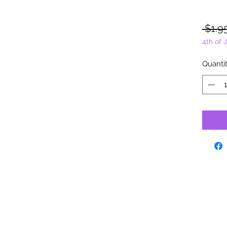
 $1.9
4th of 
Quanti