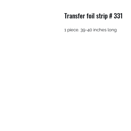
Transfer foil strip # 331
1 piece. 39-40 inches long