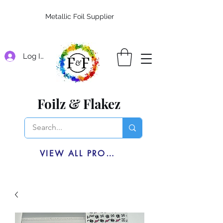
Metallic Foil Supplier
Log In
Foilz & Flakez
VIEW ALL PRODUCTS