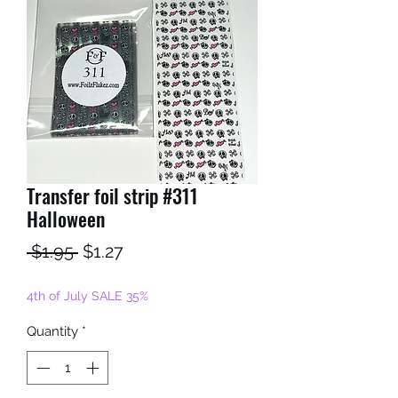
Transfer foil strip #311
Halloween
Regular
Sale
 $1.95 
$1.27
Price
Price
4th of July SALE 35%
Quantity
*