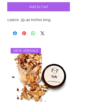
Add to Cart
1 piece. 39-40 inches long.
NEW ARRIVAL‼️
BRAND NEW‼️