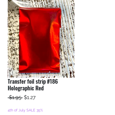
Transfer foil strip #186
Holographic Red
Regular
Sale
 $1.95 
$1.27
Price
Price
4th of July SALE 35%