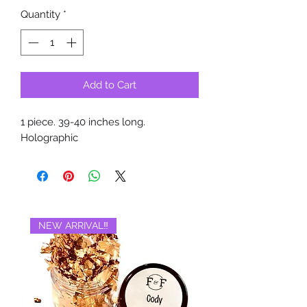
Quantity
*
Add to Cart
1 piece. 39-40 inches long.
Holographic
NEW ARRIVAL‼️
BRAND NEW‼️