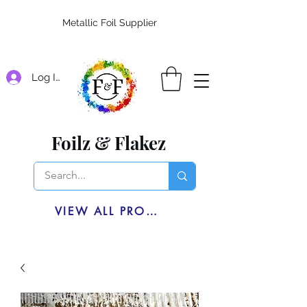
Metallic Foil Supplier
Log In
Foilz & Flakez
VIEW ALL PRODUCTS