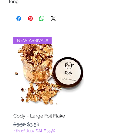
long.
NEW ARRIVAL‼️
BRAND NEW‼️
Cody - Large Foil Flake
Ackbar - Large Foil Fla
Regular Price
Sale Price
Regular Price
$5.50
$3.58
$5.50
4th of July SALE 35%
4th of July SALE 35%