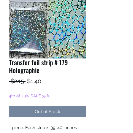
Transfer foil strip # 179
Holographic
Regular
Sale
 $2.15 
$1.40
Price
Price
4th of July SALE 35%
Out of Stock
1 piece. Each strip is 39-40 inches