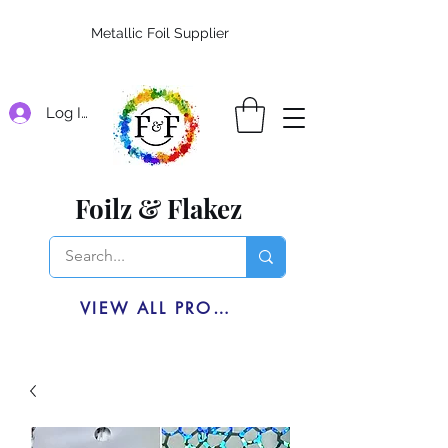
Metallic Foil Supplier
Log In
Foilz & Flakez
VIEW ALL PRODUCTS