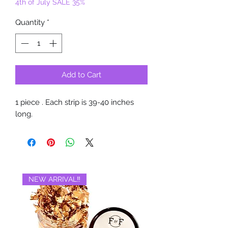
4th of July SALE 35%
Quantity
*
Add to Cart
1 piece . Each strip is 39-40 inches
long.
NEW ARRIVAL‼️
BRAND NEW‼️