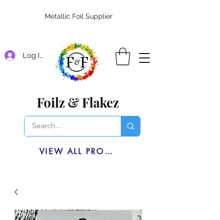
Metallic Foil Supplier
Log In
Foilz & Flakez
VIEW ALL PRODUCTS