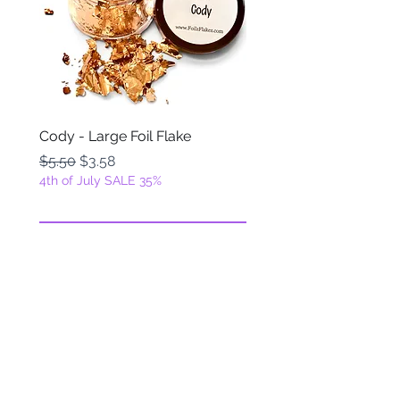
Cody - Large Foil Flake
Ackbar - Large Foil Fla
Regular Price
Sale Price
Regular Price
$5.50
$3.58
$5.50
4th of July SALE 35%
4th of July SALE 35%
Add to Cart
FOILZ & FLAKEZ