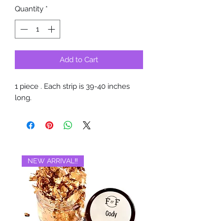
Quantity
*
Add to Cart
1 piece . Each strip is 39-40 inches
long.
NEW ARRIVAL‼️
BRAND NEW‼️