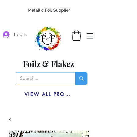
Metallic Foil Supplier
Log In
Foilz & Flakez
VIEW ALL PRODUCTS