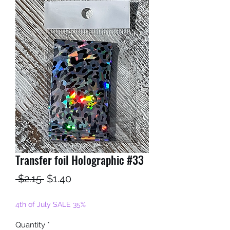
Transfer foil Holographic #33
Regular
Sale
 $2.15 
$1.40
Price
Price
4th of July SALE 35%
Quantity
*