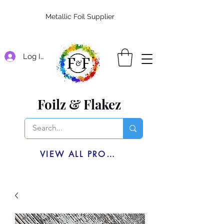
Metallic Foil Supplier
Log In
Foilz & Flakez
VIEW ALL PRODUCTS