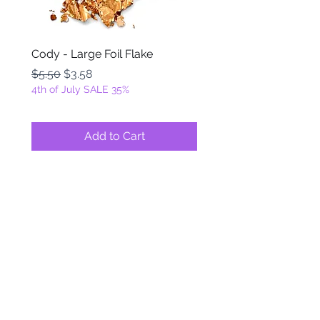
Cody - Large Foil Flake
Ackbar - Large Foil Fla
Regular Price
Sale Price
Regular Price
$5.50
$3.58
$5.50
4th of July SALE 35%
4th of July SALE 35%
Add to Cart
FOILZ & FLAKEZ