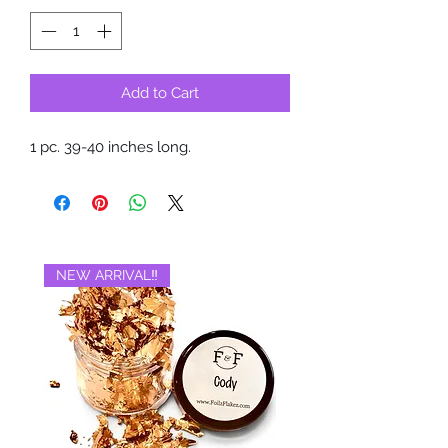
Add to Cart
1 pc. 39-40 inches long.
NEW ARRIVAL‼️
BRAND NEW‼️