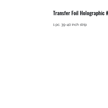
Transfer Foil Holographic 
1 pc. 39-40 inch strip