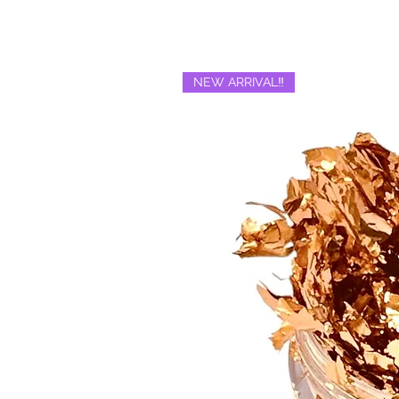
NEW ARRIVAL‼️