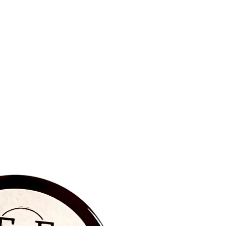
BRAND NEW‼️