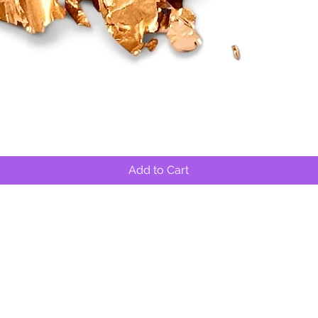
Quick View
Add to Cart