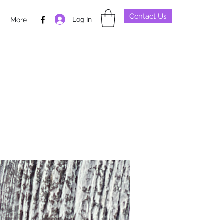
Contact Us
Log In
p
More