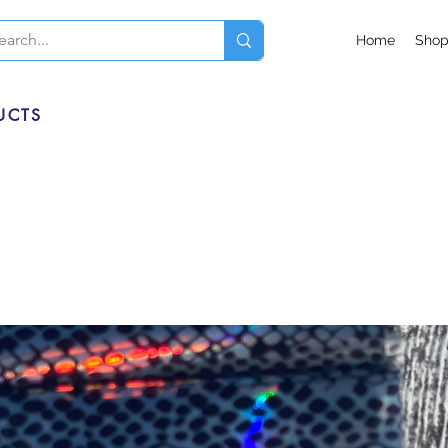
Home
Sho
UCTS