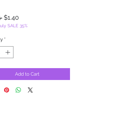
Regular
Sale
 
$1.40
July SALE 35%
Price
Price
ty
*
Add to Cart