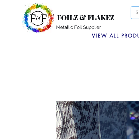
FOILZ & FLAKEZ
Metallic Foil Supplier
VIEW ALL PROD