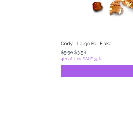
Cody - Large Foil Flake
Regular Price
Sale Price
$5.50
$3.58
4th of July SALE 35%
FOILZ & FLAKEZ
Fortuna, California
USA