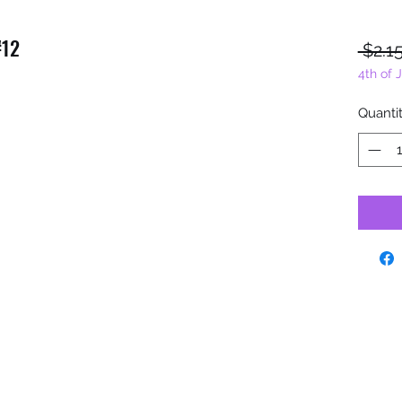
#12
 $2.15
4th of 
Quanti