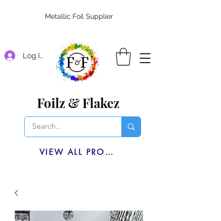
Metallic Foil Supplier
Log In
Foilz & Flakez
VIEW ALL PRODUCTS