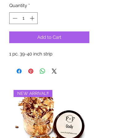
Quantity
*
Add to Cart
1 pc. 39-40 inch strip
NEW ARRIVAL‼️
BRAND NEW‼️