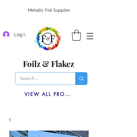
Metallic Foil Supplier
Log In
Foilz & Flakez
VIEW ALL PRODUCTS