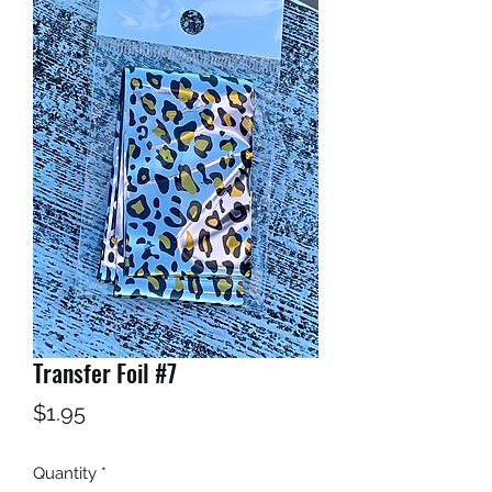
Transfer Foil #7
Price
$1.95
Quantity
*