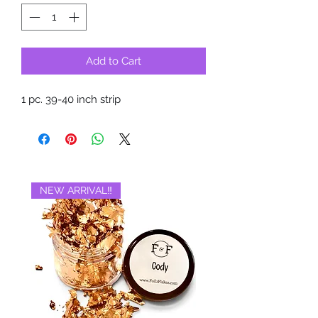
Add to Cart
1 pc. 39-40 inch strip
NEW ARRIVAL‼️
BRAND NEW‼️