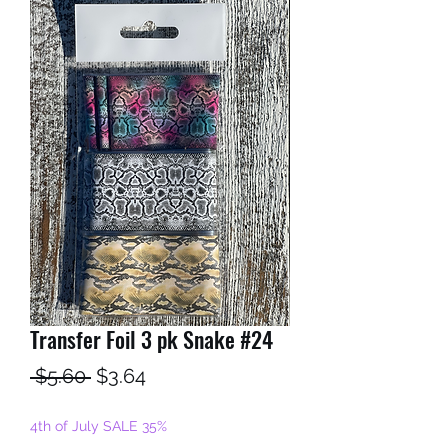
Transfer Foil 3 pk Snake #24
Regular
Sale
 $5.60 
$3.64
Price
Price
4th of July SALE 35%