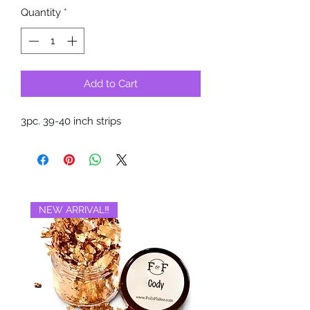
Quantity
*
Add to Cart
3pc. 39-40 inch strips
NEW ARRIVAL‼️
BRAND NEW‼️