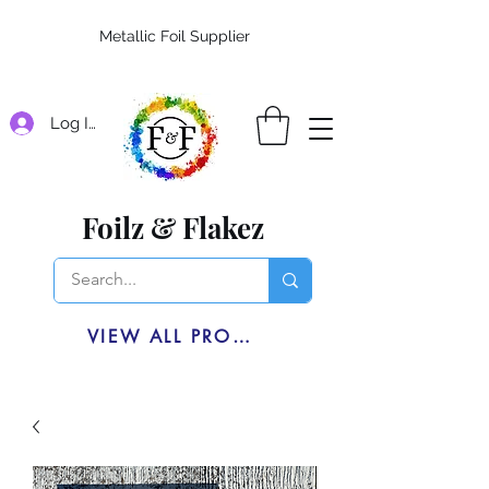
Metallic Foil Supplier
Log In
Foilz & Flakez
VIEW ALL PRODUCTS