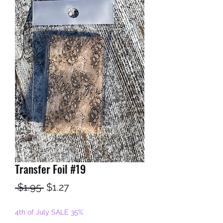
Transfer Foil #19
Regular
Sale
 $1.95 
$1.27
Price
Price
4th of July SALE 35%