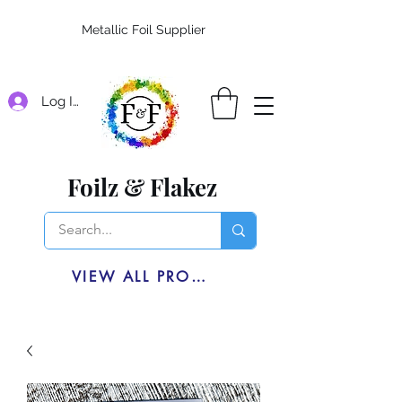
Metallic Foil Supplier
Log In
Foilz & Flakez
VIEW ALL PRODUCTS