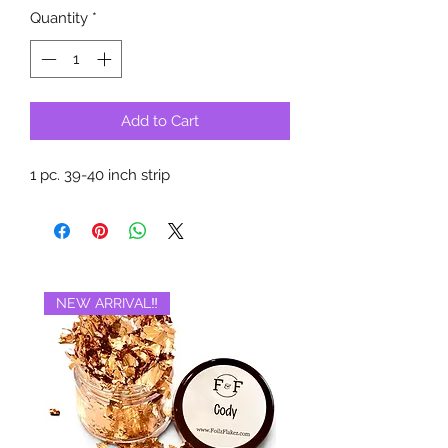
Quantity
*
Add to Cart
1 pc. 39-40 inch strip
NEW ARRIVAL‼️
BRAND NEW‼️