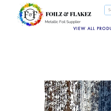
FOILZ & FLAKEZ
Metallic Foil Supplier
VIEW ALL PROD