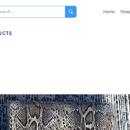
Home
Sho
UCTS