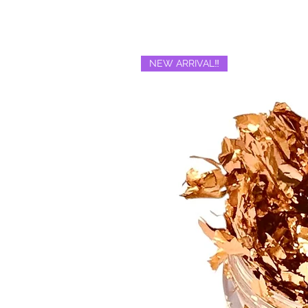
NEW ARRIVAL‼️