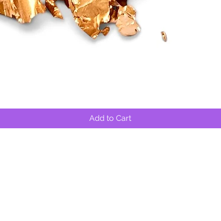
Quick View
Add to Cart