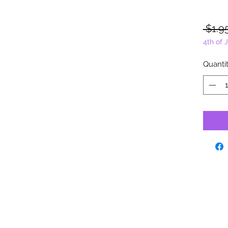
 $1.9
4th of 
Quanti