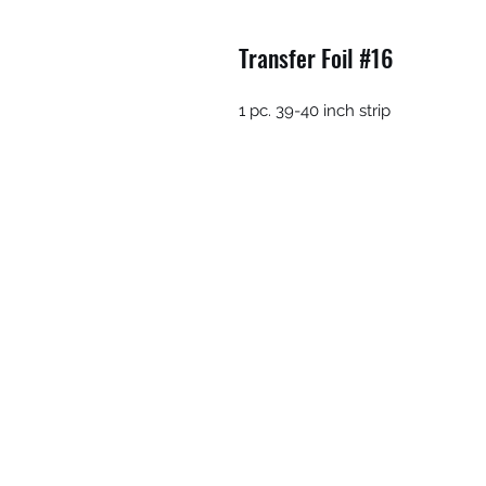
Transfer Foil #16
1 pc. 39-40 inch strip