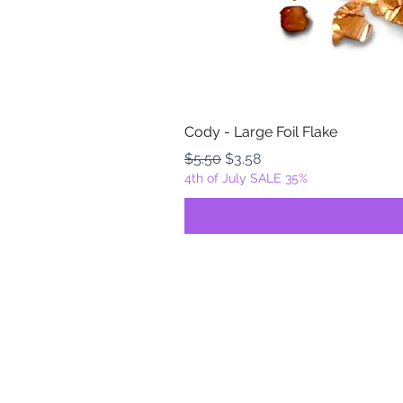
Cody - Large Foil Flake
Regular Price
Sale Price
$5.50
$3.58
4th of July SALE 35%
FOILZ & FLAKEZ
Fortuna, California
USA