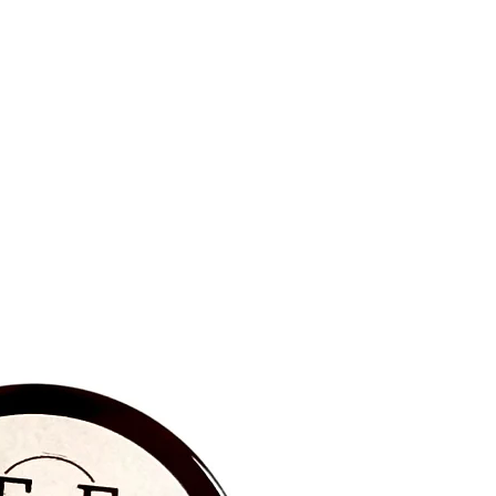
BRAND NEW‼️