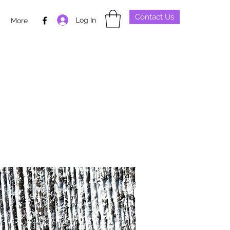
Contact Us
Log In
p
More