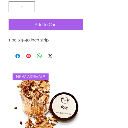
Add to Cart
1 pc. 39-40 inch strip
NEW ARRIVAL‼️
BRAND NEW‼️