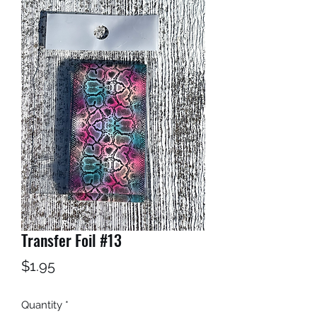
Transfer Foil #13
Price
$1.95
Quantity
*