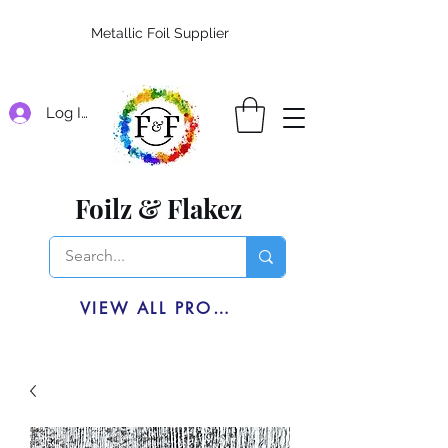
Metallic Foil Supplier
Log In
Foilz & Flakez
VIEW ALL PRODUCTS