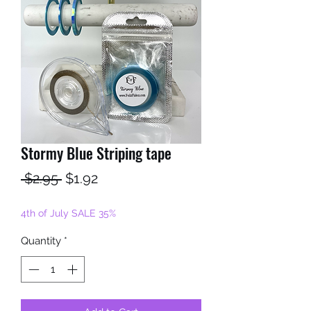
Stormy Blue Striping tape
Regular
Sale
 $2.95 
$1.92
Price
Price
4th of July SALE 35%
Quantity
*