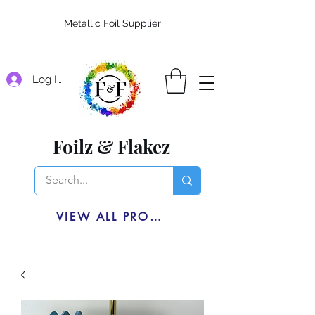
Metallic Foil Supplier
Log In
Foilz & Flakez
VIEW ALL PRODUCTS