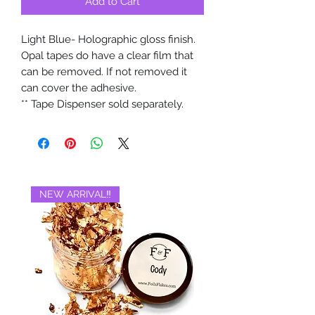
Add to Cart
Light Blue- Holographic gloss finish.
Opal tapes do have a clear film that
can be removed. If not removed it
can cover the adhesive.
** Tape Dispenser sold separately.
NEW ARRIVAL‼️
BRAND NEW‼️