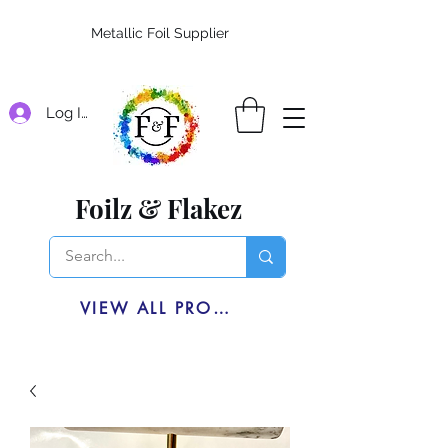
Metallic Foil Supplier
Log In
Foilz & Flakez
VIEW ALL PRODUCTS