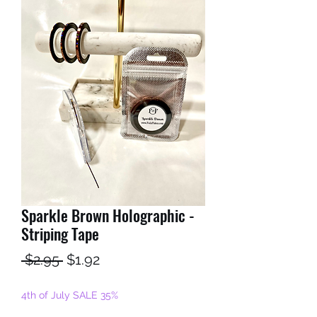
Sparkle Brown Holographic -
Striping Tape
Regular
Sale
 $2.95 
$1.92
Price
Price
4th of July SALE 35%