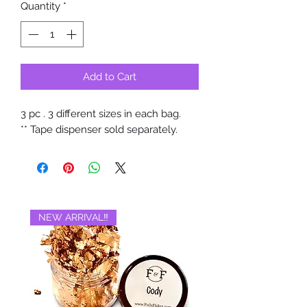
Quantity
*
Add to Cart
3 pc . 3 different sizes in each bag.
** Tape dispenser sold separately.
NEW ARRIVAL‼️
BRAND NEW‼️