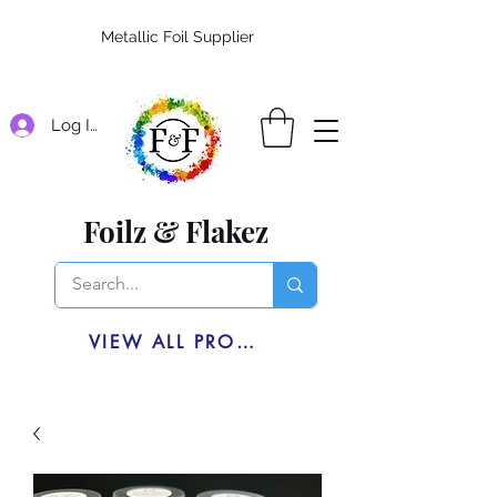
Metallic Foil Supplier
Log In
Foilz & Flakez
VIEW ALL PRODUCTS