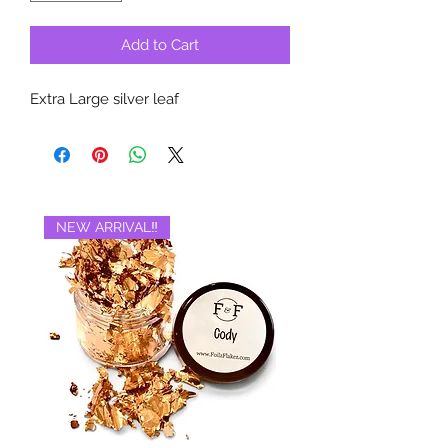
Add to Cart
Extra Large silver leaf
NEW ARRIVAL‼️
BRAND NEW‼️