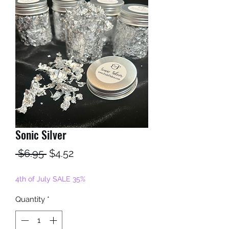
Sonic Silver
Regular
Sale
 $6.95 
$4.52
Price
Price
4th of July SALE 35%
Quantity
*