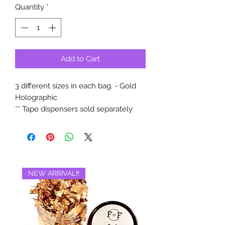
Quantity
*
Add to Cart
3 different sizes in each bag. - Gold
Holographic
** Tape dispensers sold separately
NEW ARRIVAL‼️
BRAND NEW‼️