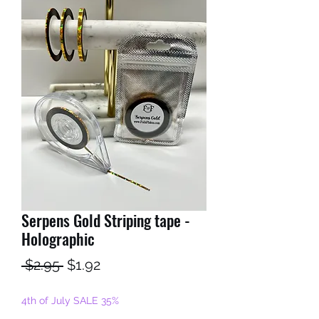
Serpens Gold Striping tape -
Holographic
Regular
Sale
 $2.95 
$1.92
Price
Price
4th of July SALE 35%