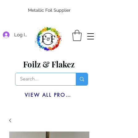
Metallic Foil Supplier
Log In
Foilz & Flakez
VIEW ALL PRODUCTS