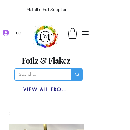
Metallic Foil Supplier
Log In
Foilz & Flakez
VIEW ALL PRODUCTS