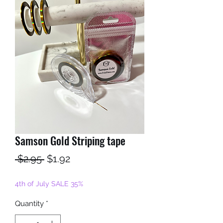
Samson Gold Striping tape
Regular
Sale
 $2.95 
$1.92
Price
Price
4th of July SALE 35%
Quantity
*