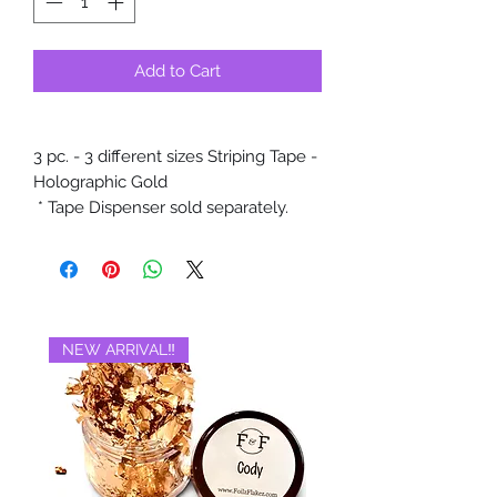
Add to Cart
3 pc. - 3 different sizes Striping Tape -
Holographic Gold
* Tape Dispenser sold separately.
NEW ARRIVAL‼️
BRAND NEW‼️