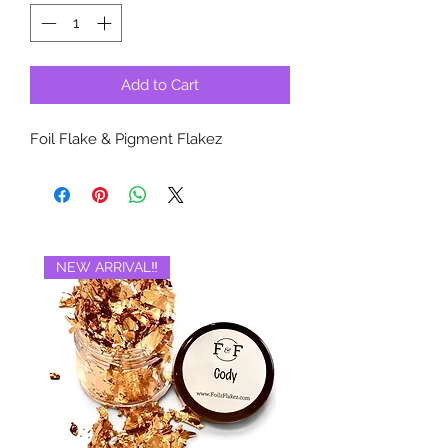
Add to Cart
Foil Flake & Pigment Flakez
NEW ARRIVAL‼️
BRAND NEW‼️