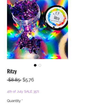
Ritzy
Regular
Sale
 $8.85 
$5.76
Price
Price
4th of July SALE 35%
Quantity
*