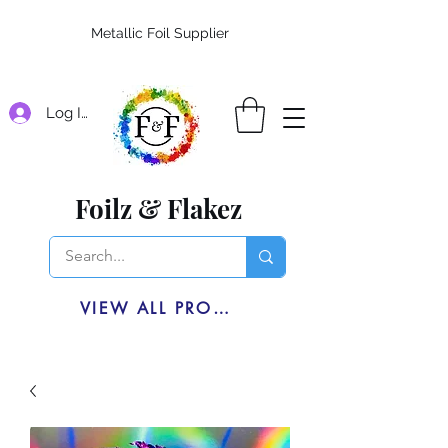
Metallic Foil Supplier
Log In
Foilz & Flakez
VIEW ALL PRODUCTS