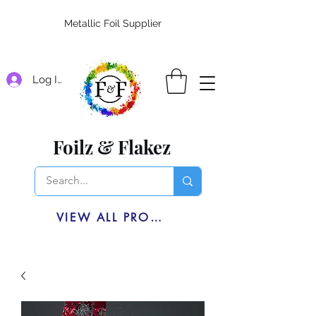
Metallic Foil Supplier
Log In
Foilz & Flakez
VIEW ALL PRODUCTS