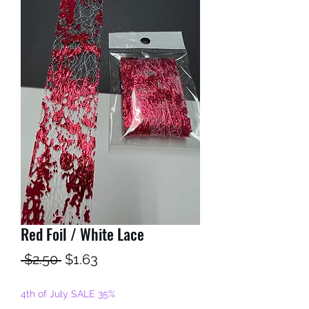
Red Foil / White Lace
Regular
Sale
 $2.50 
$1.63
Price
Price
4th of July SALE 35%