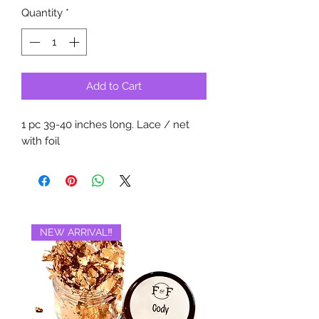
Quantity
*
Add to Cart
1 pc 39-40 inches long. Lace / net
with foil
NEW ARRIVAL‼️
BRAND NEW‼️