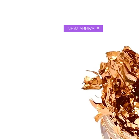
NEW ARRIVAL‼️