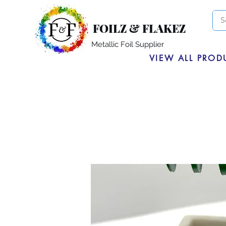
FOILZ & FLAKEZ
Metallic Foil Supplier
VIEW ALL PROD