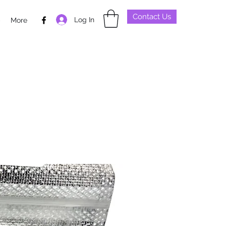
Contact Us
Log In
p
More