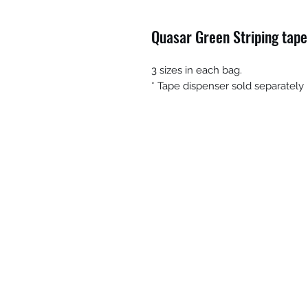
Quasar Green Striping tape
3 sizes in each bag.
* Tape dispenser sold separately