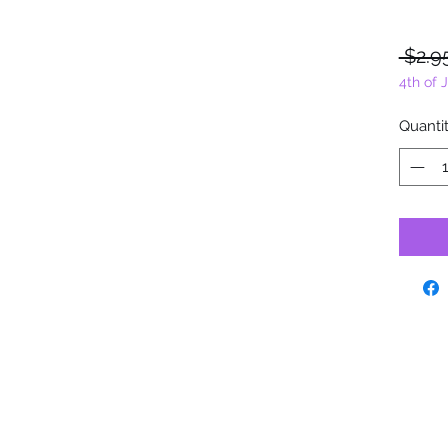
 $2.9
4th of 
Quanti