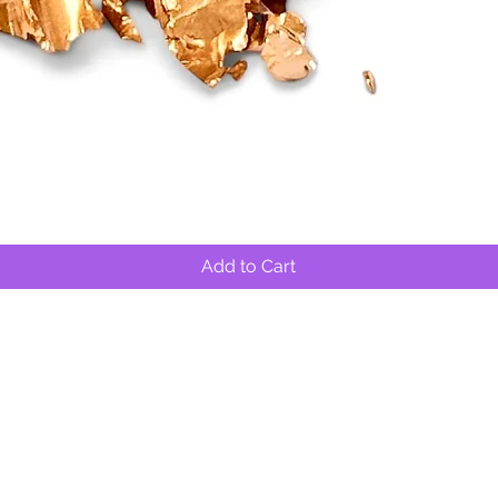
Quick View
Add to Cart