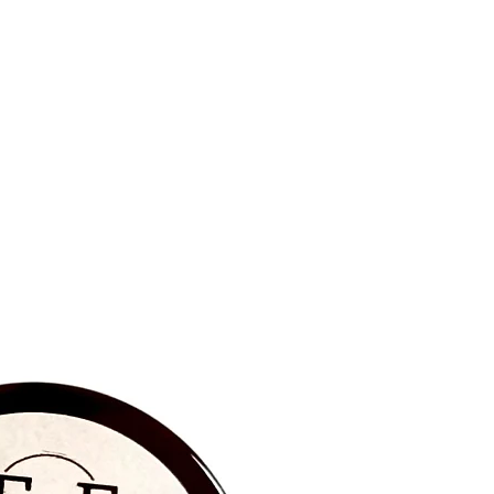
BRAND NEW‼️