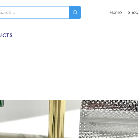
Home
Sho
UCTS