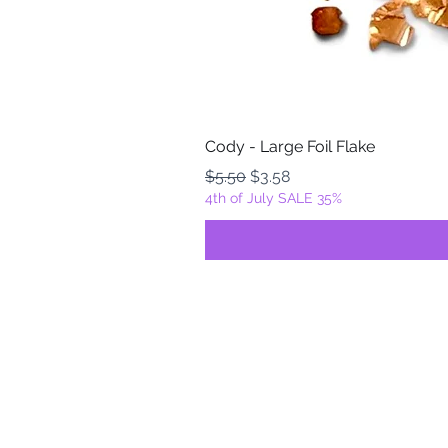
Cody - Large Foil Flake
Regular Price
Sale Price
$5.50
$3.58
4th of July SALE 35%
FOILZ & FLAKEZ
Fortuna, California
USA