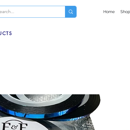
Home
Sho
UCTS