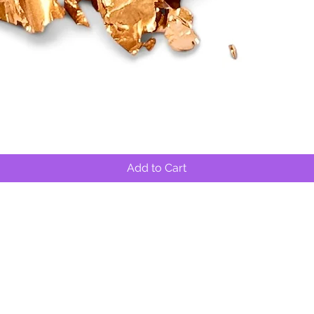
Quick View
Add to Cart