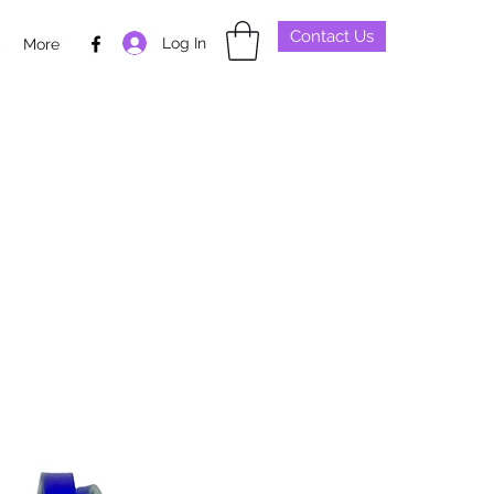
Contact Us
Log In
p
More