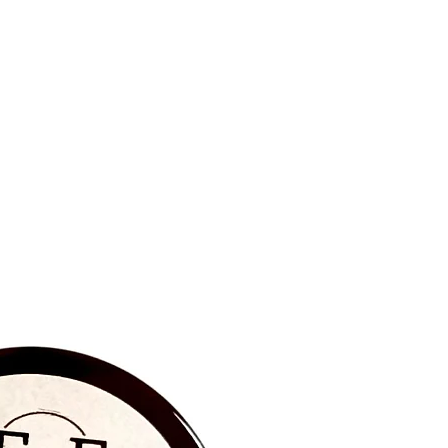
BRAND NEW‼️