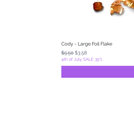
Cody - Large Foil Flake
Regular Price
Sale Price
$5.50
$3.58
4th of July SALE 35%
FOILZ & FLAKEZ
Fortuna, California
USA