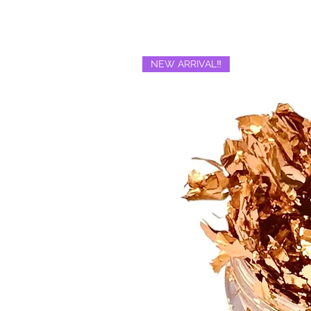
NEW ARRIVAL‼️