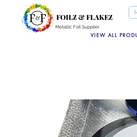
FOILZ & FLAKEZ
Metallic Foil Supplier
VIEW ALL PROD