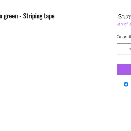
 green - Striping tape
 $3.7
4th of 
Quanti