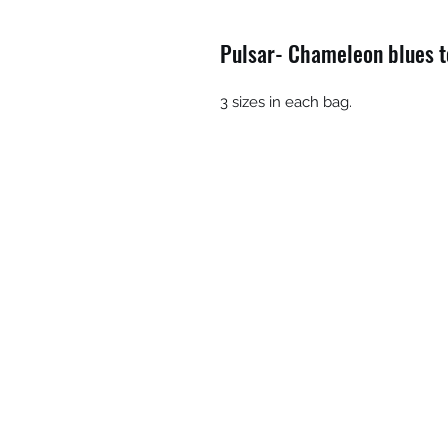
Pulsar- Chameleon blues to
3 sizes in each bag.