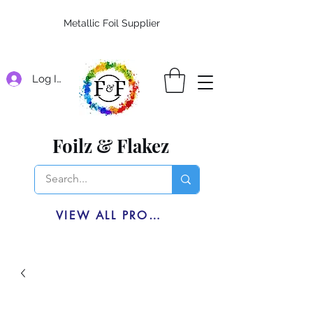
Metallic Foil Supplier
Log In
Foilz & Flakez
VIEW ALL PRODUCTS