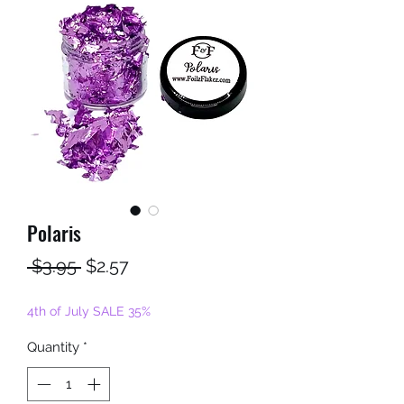
Polaris
Regular
Sale
 $3.95 
$2.57
Price
Price
4th of July SALE 35%
Quantity
*