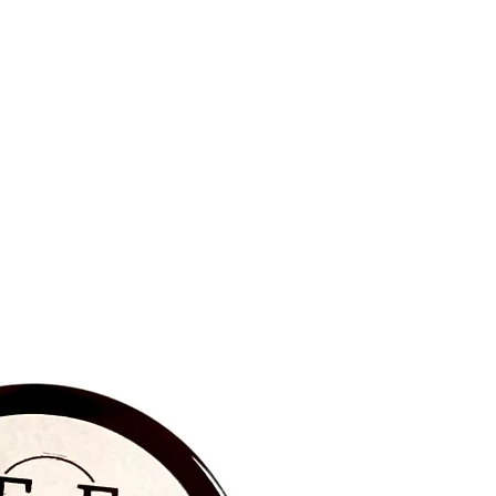
BRAND NEW‼️