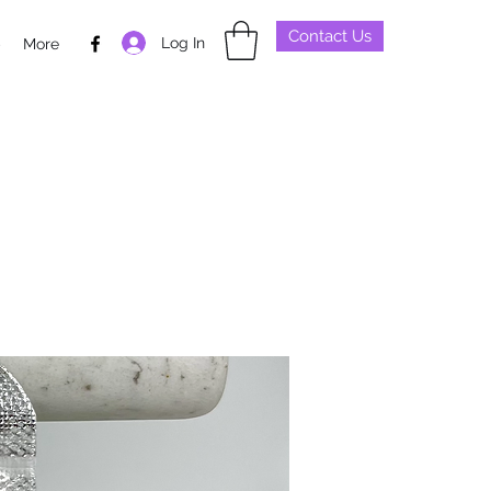
Contact Us
Log In
p
More