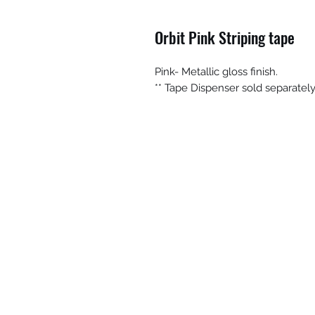
Orbit Pink Striping tape
Pink- Metallic gloss finish.
** Tape Dispenser sold separatel