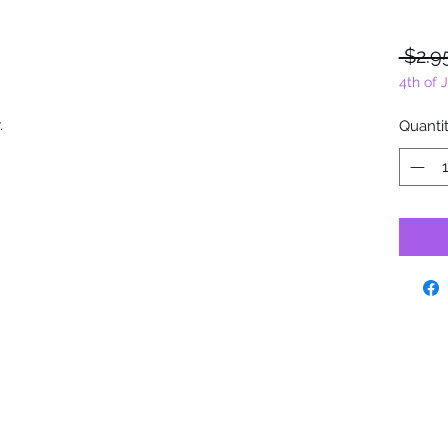
 $2.9
4th of 
y.
Quanti