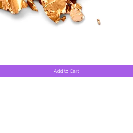
Quick View
Add to Cart