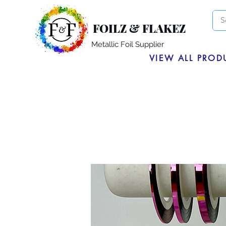
FOILZ & FLAKEZ
Metallic Foil Supplier
VIEW ALL PROD