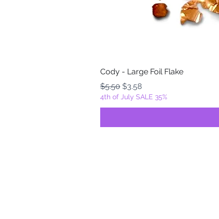
Cody - Large Foil Flake
Regular Price
Sale Price
$5.50
$3.58
4th of July SALE 35%
FOILZ & FLAKEZ
Fortuna, California
USA