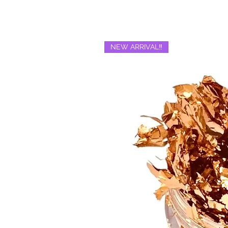
NEW ARRIVAL‼️