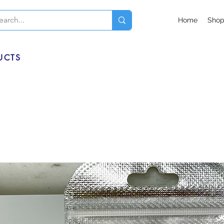
Home
Sho
UCTS