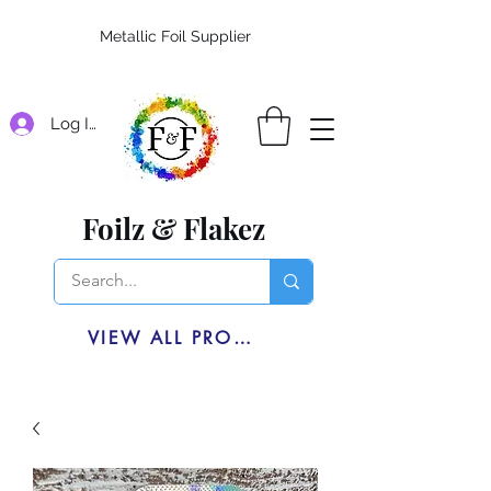
Metallic Foil Supplier
Log In
Foilz & Flakez
VIEW ALL PRODUCTS