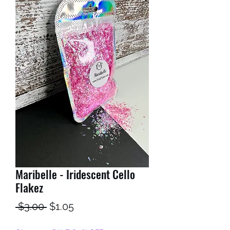
Maribelle - Iridescent Cello
Flakez
Regular
Sale
 $3.00 
$1.05
Price
Price