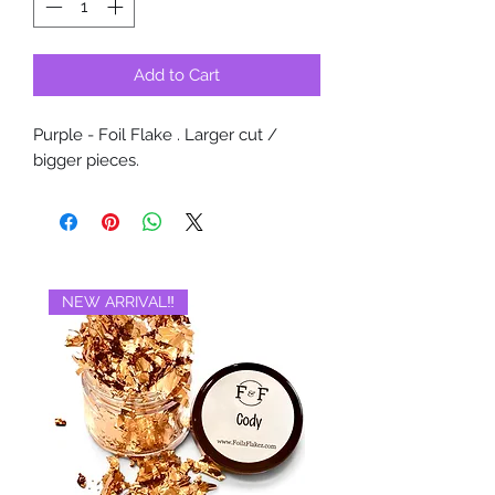
Add to Cart
Purple - Foil Flake . Larger cut /
bigger pieces.
NEW ARRIVAL‼️
BRAND NEW‼️