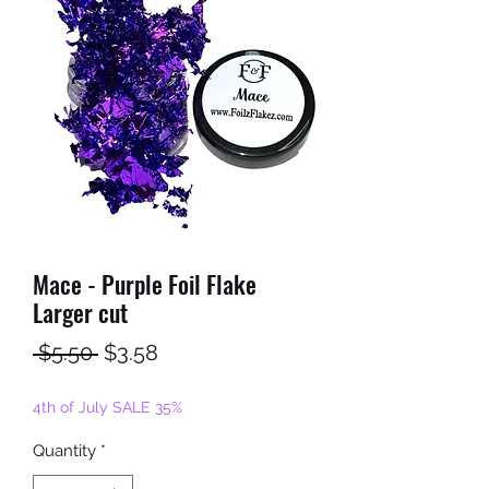
Mace - Purple Foil Flake
Larger cut
Regular
Sale
 $5.50 
$3.58
Price
Price
4th of July SALE 35%
Quantity
*