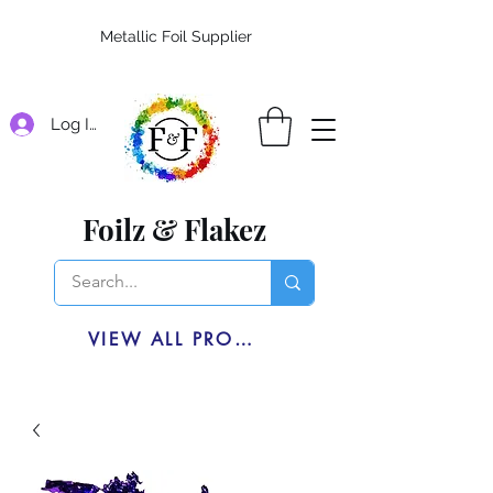
Metallic Foil Supplier
Log In
Foilz & Flakez
VIEW ALL PRODUCTS