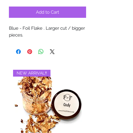
Add to Cart
Blue - Foil Flake . Larger cut / bigger
pieces.
NEW ARRIVAL‼️
BRAND NEW‼️