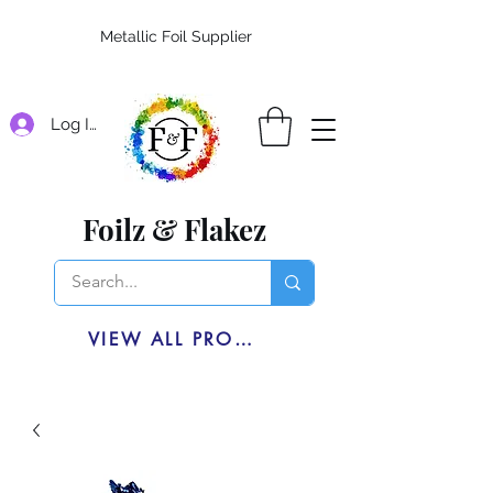
Metallic Foil Supplier
Log In
Foilz & Flakez
VIEW ALL PRODUCTS