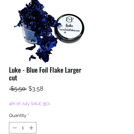
Luke - Blue Foil Flake Larger
cut
Regular
Sale
 $5.50 
$3.58
Price
Price
4th of July SALE 35%
Quantity
*