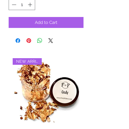
Add to Cart
NEW ARRIVAL‼️