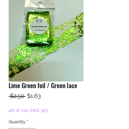
Lime Green foil / Green lace
Regular
Sale
 $2.50 
$1.63
Price
Price
4th of July SALE 35%
Quantity
*