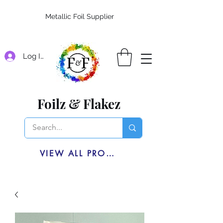
Metallic Foil Supplier
Log In
Foilz & Flakez
VIEW ALL PRODUCTS