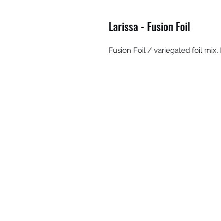
Larissa - Fusion Foil
Fusion Foil / variegated foil mi