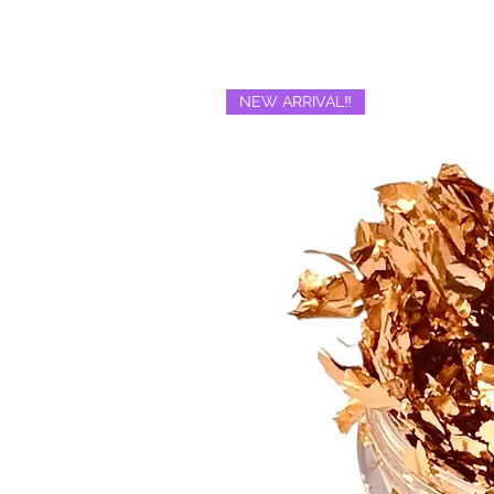
NEW ARRIVAL‼️