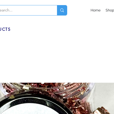
Home
Sho
UCTS