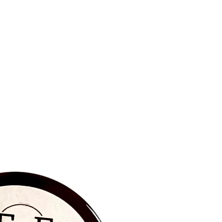
BRAND NEW‼️