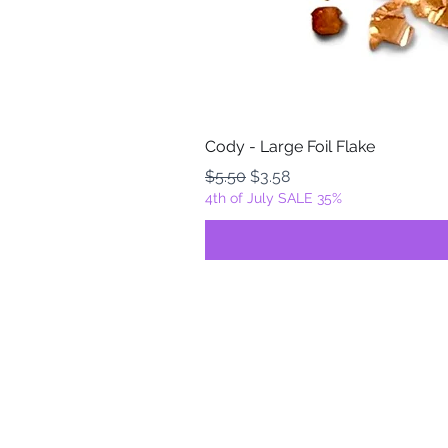
Cody - Large Foil Flake
Regular Price
Sale Price
$5.50
$3.58
4th of July SALE 35%
FOILZ & FLAKEZ
Fortuna, California
USA