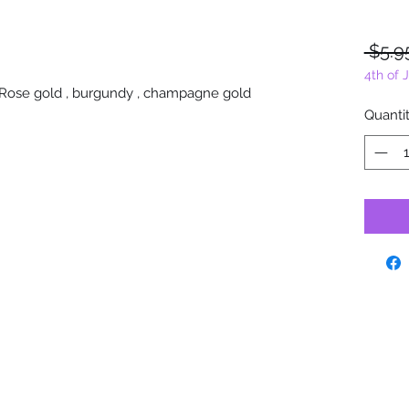
 $5.9
4th of 
x. Rose gold , burgundy , champagne gold
Quanti