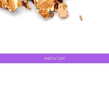
Quick View
Add to Cart