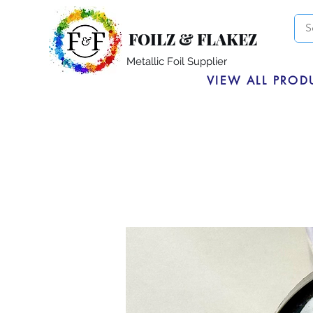
FOILZ & FLAKEZ
Metallic Foil Supplier
VIEW ALL PROD