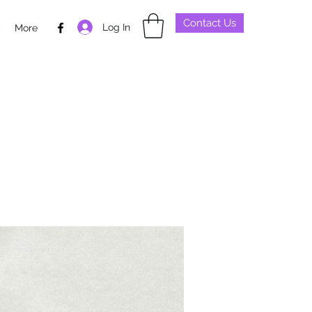
Contact Us
Log In
p
More