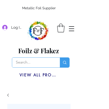
Metallic Foil Supplier
Log In
Foilz & Flakez
VIEW ALL PRODUCTS