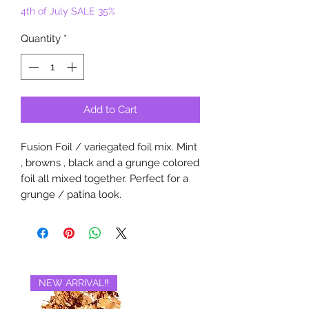
4th of July SALE 35%
Quantity
*
Add to Cart
Fusion Foil / variegated foil mix. Mint
, browns , black and a grunge colored
foil all mixed together. Perfect for a
grunge / patina look.
NEW ARRIVAL‼️
BRAND NEW‼️