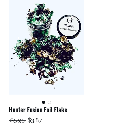
Hunter Fusion Foil Flake
Regular
Sale
 $5.95 
$3.87
Price
Price