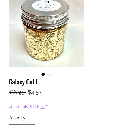
Galaxy Gold
Regular
Sale
 $6.95 
$4.52
Price
Price
4th of July SALE 35%
Quantity
*