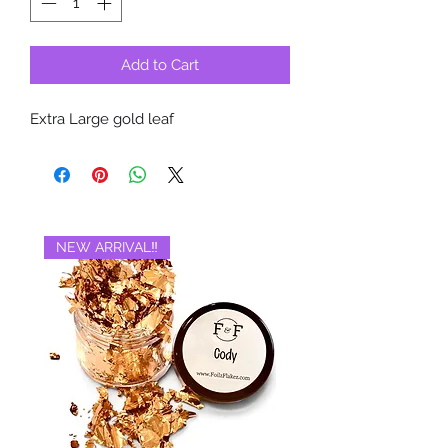
Add to Cart
Extra Large gold leaf
NEW ARRIVAL‼️
BRAND NEW‼️