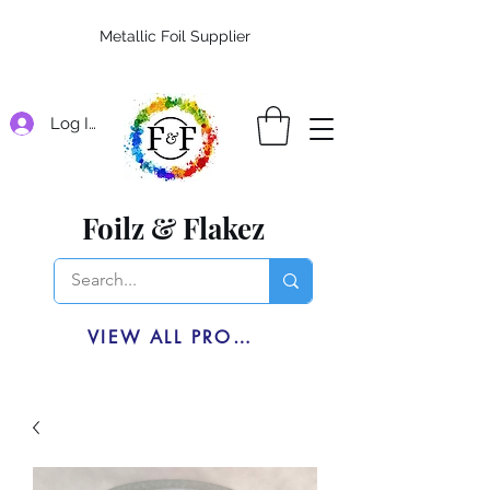
Metallic Foil Supplier
Log In
Foilz & Flakez
VIEW ALL PRODUCTS