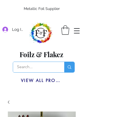
Metallic Foil Supplier
Log In
Foilz & Flakez
VIEW ALL PRODUCTS