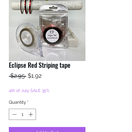
Eclipse Red Striping tape
Regular
Sale
 $2.95 
$1.92
Price
Price
4th of July SALE 35%
Quantity
*