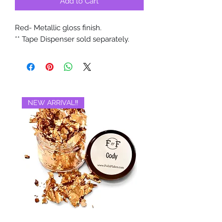
Add to Cart
Red- Metallic gloss finish.
** Tape Dispenser sold separately.
NEW ARRIVAL‼️
BRAND NEW‼️