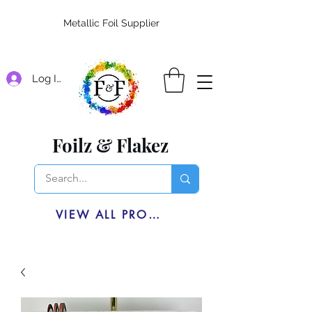
Metallic Foil Supplier
Log In
Foilz & Flakez
VIEW ALL PRODUCTS