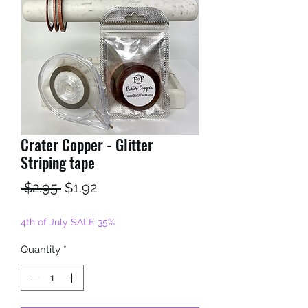
Crater Copper - Glitter
Striping tape
Regular
Sale
 $2.95 
$1.92
Price
Price
4th of July SALE 35%
Quantity
*