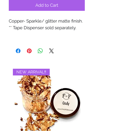
Add to Cart
Copper- Sparkle/ glitter matte finish.
** Tape Dispenser sold separately.
NEW ARRIVAL‼️
BRAND NEW‼️