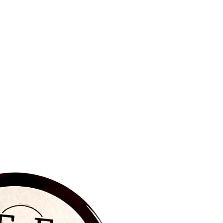
BRAND NEW‼️