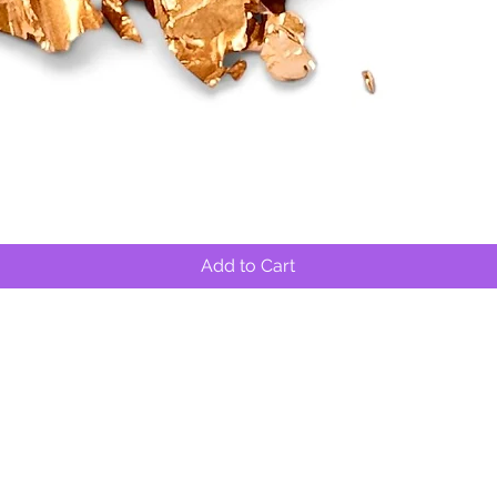
Quick View
Add to Cart