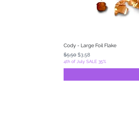
Cody - Large Foil Flake
Regular Price
Sale Price
$5.50
$3.58
4th of July SALE 35%
FOILZ & FLAKEZ
Fortuna, California
USA