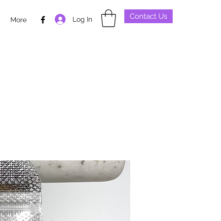
Contact Us
Log In
p
More