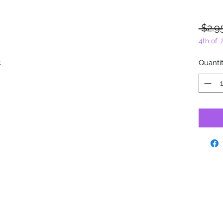
 $2.9
4th of 
y.
Quanti