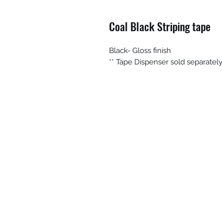
Coal Black Striping tape
Black- Gloss finish
** Tape Dispenser sold separatel