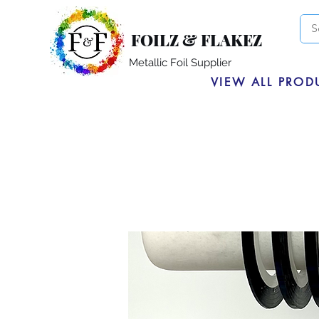
FOILZ & FLAKEZ
Metallic Foil Supplier
VIEW ALL PROD