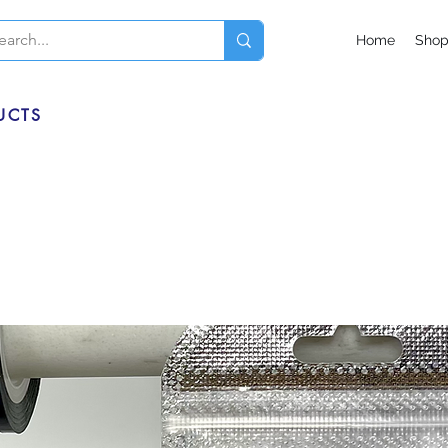
Home
Sho
UCTS