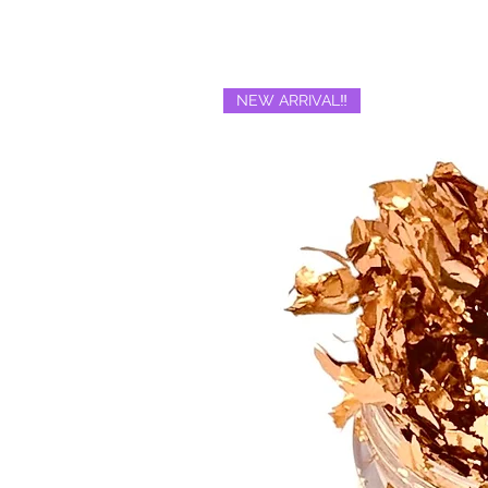
NEW ARRIVAL‼️