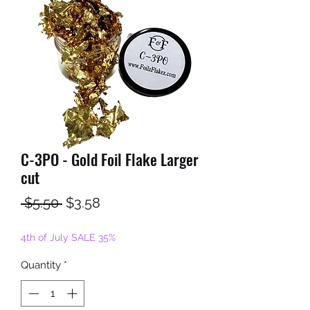
C-3PO - Gold Foil Flake Larger
cut
Regular
Sale
 $5.50 
$3.58
Price
Price
4th of July SALE 35%
Quantity
*