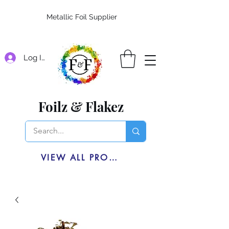
Metallic Foil Supplier
Log In
Foilz & Flakez
VIEW ALL PRODUCTS