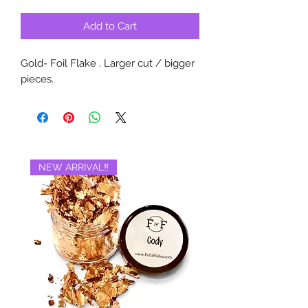
Add to Cart
Gold- Foil Flake . Larger cut / bigger
pieces.
NEW ARRIVAL‼️
BRAND NEW‼️