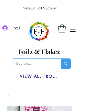
Metallic Foil Supplier
Log In
Foilz & Flakez
VIEW ALL PRODUCTS