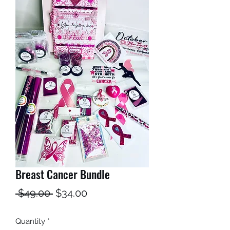
Breast Cancer Bundle
Regular
Sale
 $49.00 
$34.00
Price
Price
Quantity
*