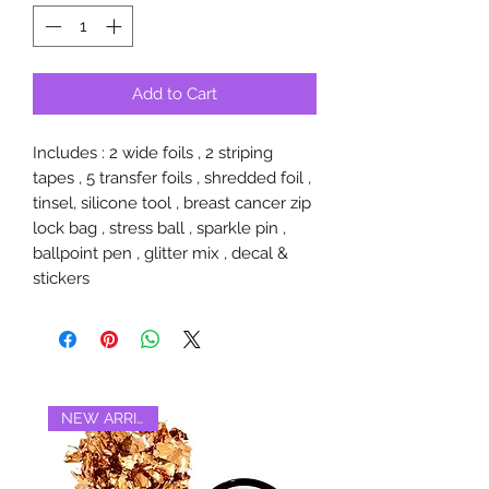
Add to Cart
Includes : 2 wide foils , 2 striping
tapes , 5 transfer foils , shredded foil ,
tinsel, silicone tool , breast cancer zip
lock bag , stress ball , sparkle pin ,
ballpoint pen , glitter mix , decal &
stickers
NEW ARRIVAL‼️