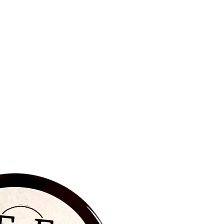
BRAND NEW‼️