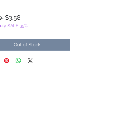
Regular
Sale
0 
$3.58
July SALE 35%
Price
Price
Out of Stock