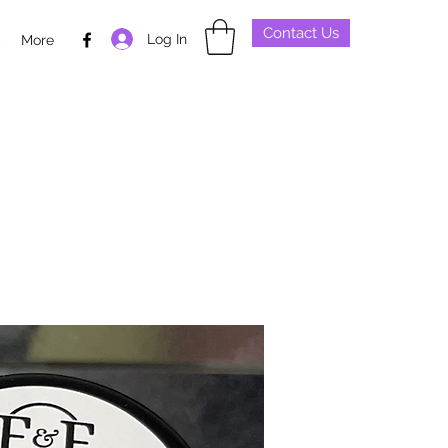
Contact Us
Log In
p
More