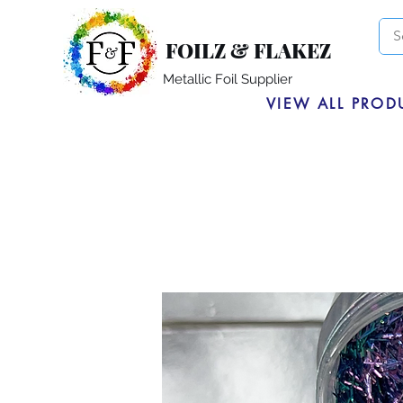
FOILZ & FLAKEZ
Metallic Foil Supplier
VIEW ALL PROD