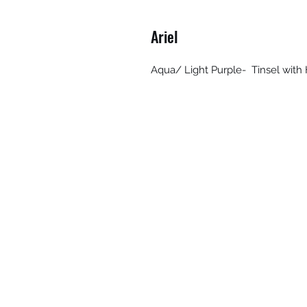
Ariel
Aqua/ Light Purple- Tinsel with H