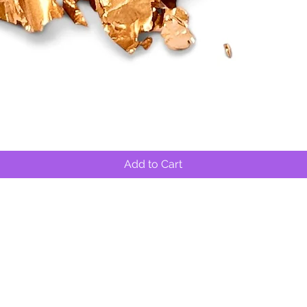
Quick View
Add to Cart