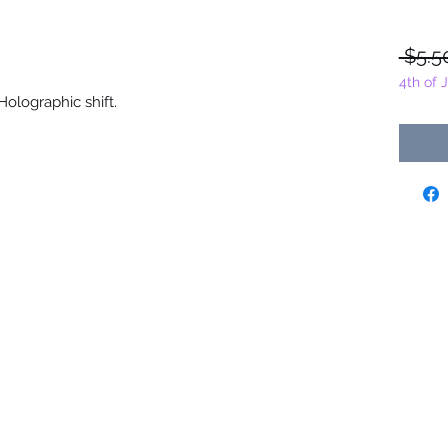
 $5.5
4th of 
olographic shift.