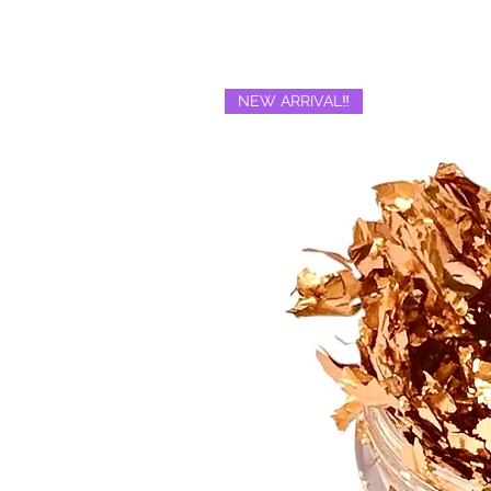
NEW ARRIVAL‼️