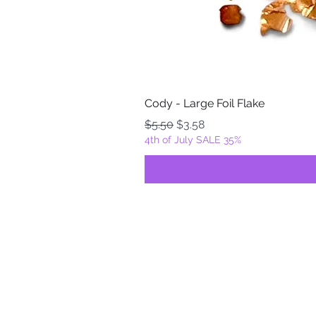
Cody - Large Foil Flake
Regular Price
Sale Price
$5.50
$3.58
4th of July SALE 35%
FOILZ & FLAKEZ
Fortuna, California
USA