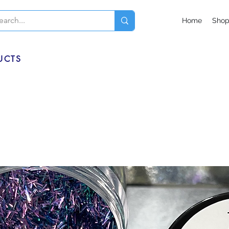
Home
Sho
UCTS